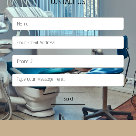
CONTACT US
Send