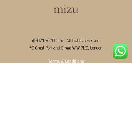
©2024 MIZU Clinic. All Rights Reserved.
40 Great Portland Street W1W 7LZ, London
Terms & Conditions
+44 7553 337487
contact@mizu.clinic
WeChat: mizulondon
Designed & Developed by
TnSols Technologies.