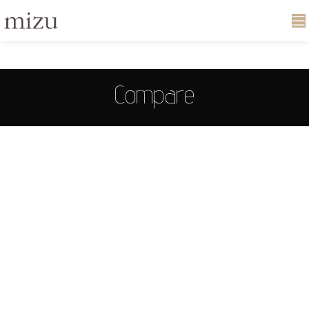
Compare