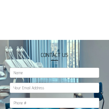
CONTACT US