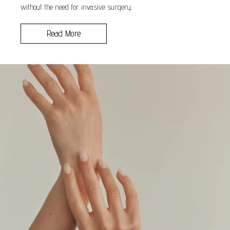
without the need for invasive surgery.
Read More