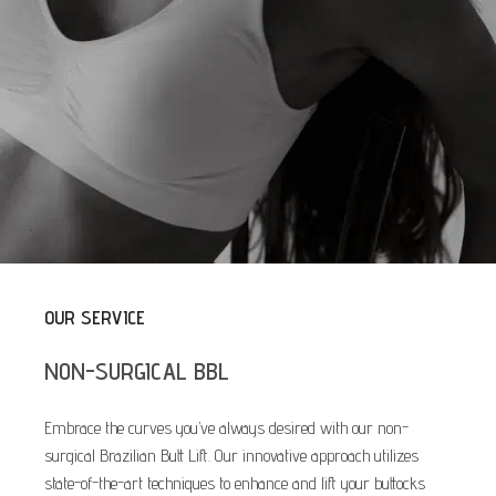
OUR SERVICE
NON-SURGICAL BBL
Embrace the curves you’ve always desired with our non-
surgical Brazilian Butt Lift. Our innovative approach utilizes
state-of-the-art techniques to enhance and lift your buttocks