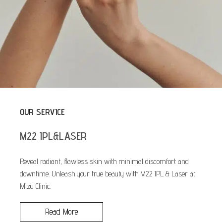
OUR SERVICE
M22 IPL&LASER
Reveal radiant, flawless skin with minimal discomfort and
downtime. Unleash your true beauty with M22 IPL & Laser at
Mizu Clinic.
Read More