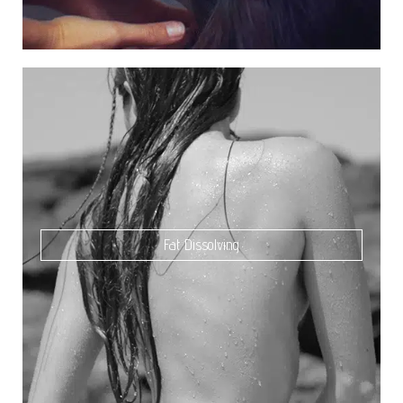
Fat Dissolving