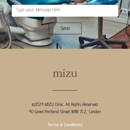
Send
©2024 MIZU Clinic. All Rights Reserved.
40 Great Portland Street W1W 7LZ, London
Terms & Conditions