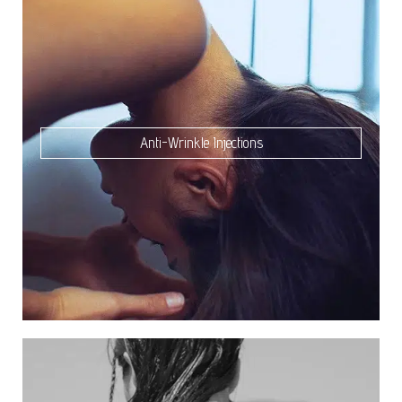
Anti-Wrinkle Injections