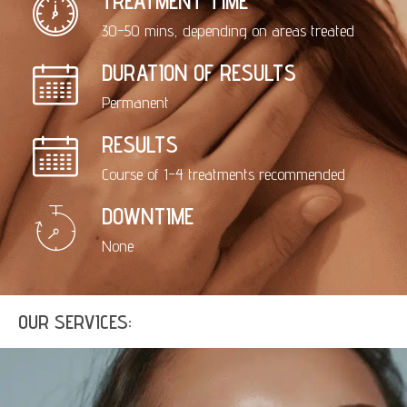
TREATMENT TIME
30-50 mins, depending on areas treated
DURATION OF RESULTS
Permanent
RESULTS
Course of 1-4 treatments recommended
DOWNTIME
None
OUR SERVICES: