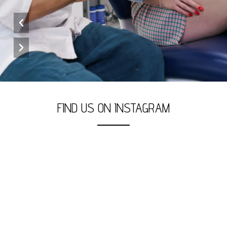
FIND US ON INSTAGRAM