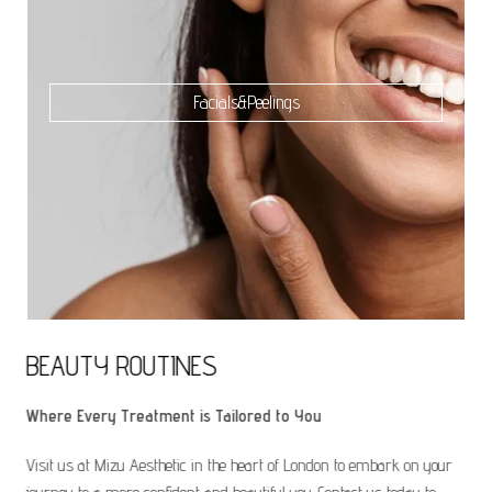
Facials&Peelings
BEAUTY ROUTINES
Where Every Treatment is Tailored to You
Visit us at Mizu Aesthetic in the heart of London to embark on your