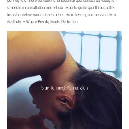
journey to a more confident and beautiful you. Contact us today to
schedule a consultation and let our experts guide you through the
transformative world of aesthetics. Your beauty, our passion. Mizu
Aesthetic – Where Beauty Meets Perfection.
Skin Tonning&Pigmentaion