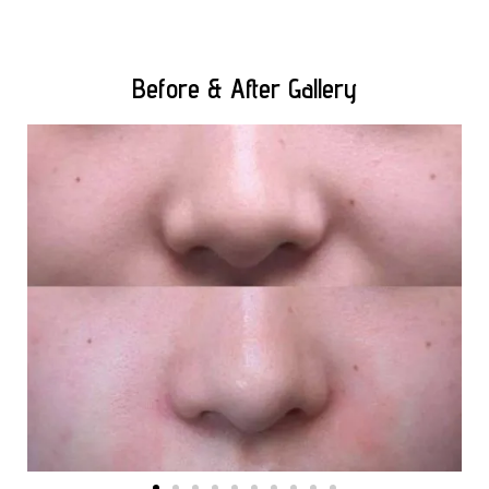
Before & After Gallery