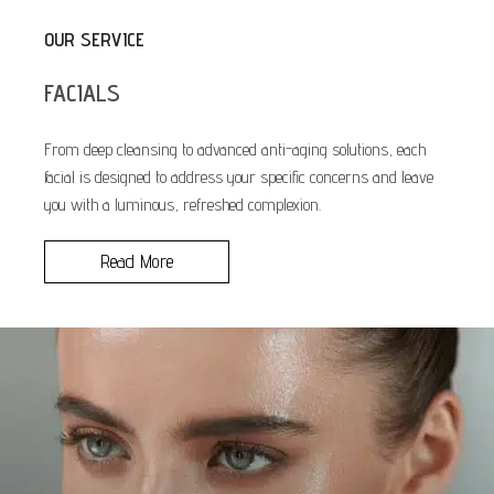
OUR SERVICE
FACIALS
From deep cleansing to advanced anti-aging solutions, each
facial is designed to address your specific concerns and leave
you with a luminous, refreshed complexion.
Read More