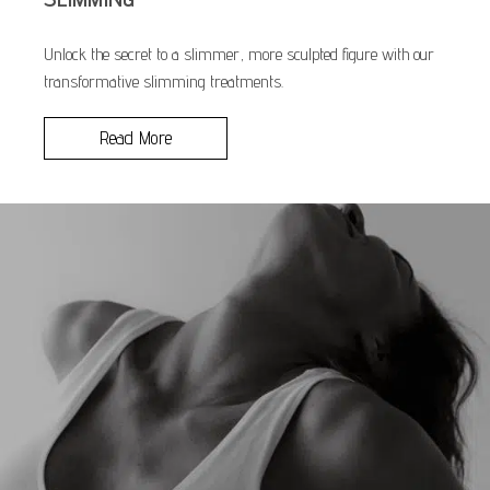
Unlock the secret to a slimmer, more sculpted figure with our
transformative slimming treatments.
Read More