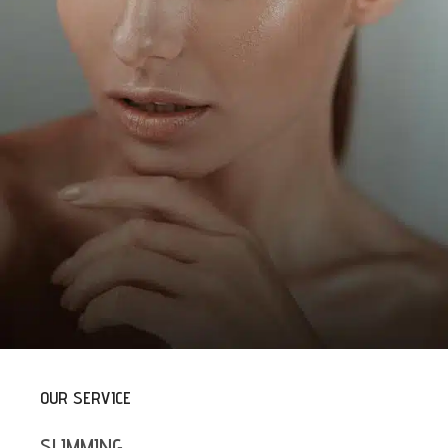
OUR SERVICE
SLIMMING