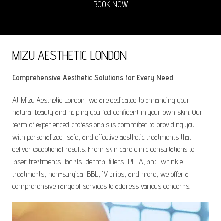
BOOK NOW
MIZU AESTHETIC LONDON
Comprehensive Aesthetic Solutions for Every Need
At Mizu Aesthetic London, we are dedicated to enhancing your
natural beauty and helping you feel confident in your own skin. Our
team of experienced professionals is committed to providing you
with personalized, safe, and effective aesthetic treatments that
deliver exceptional results. From skin care clinic consultations to
laser treatments, facials, dermal fillers, PLLA, anti-wrinkle
treatments, non-surgical BBL, IV drips, and more, we offer a
comprehensive range of services to address various concerns.