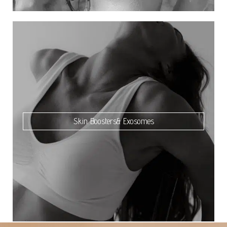
Skin Boosters& Exosomes