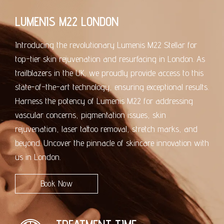
LUMENIS M22 LONDON
Introducing the revolutionary Lumenis M22 Stellar for
top-tier skin rejuvenation and resurfacing in London. As
trailblazers in the UK, we proudly provide access to this
state-of-the-art technology, ensuring exceptional results.
Harness the potency of Lumenis M22 for addressing
vascular concerns, pigmentation issues, skin
rejuvenation, laser tattoo removal, stretch marks, and
beyond. Uncover the pinnacle of skincare innovation with
us in London.
Book Now