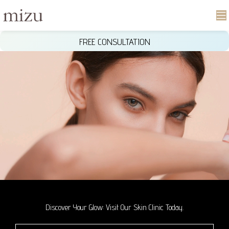
FREE CONSULTATION
Discover Your Glow: Visit Our Skin Clinic Today.