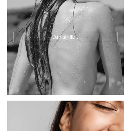
Dermal Filllers